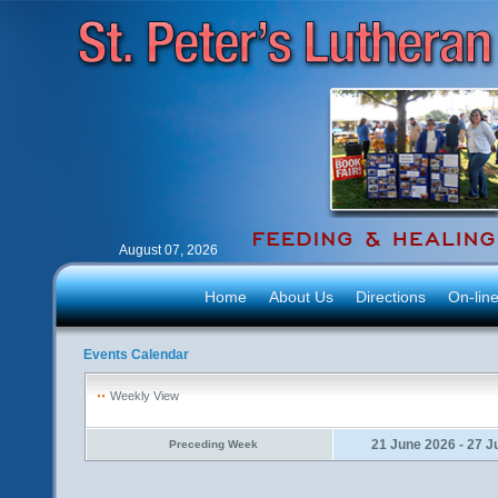
August 07, 2026
Home
About Us
Directions
On-lin
Events Calendar
Weekly View
21 June 2026 - 27 J
Preceding Week