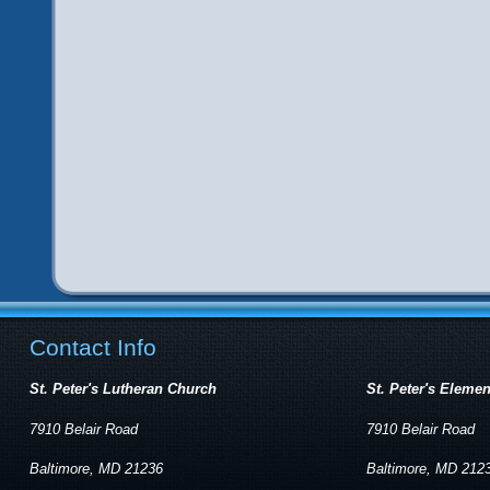
Contact Info
St. Peter's Lutheran Church
St. Peter's Eleme
7910 Belair Road
7910 Belair Road
Baltimore, MD 21236
Baltimore, MD 212