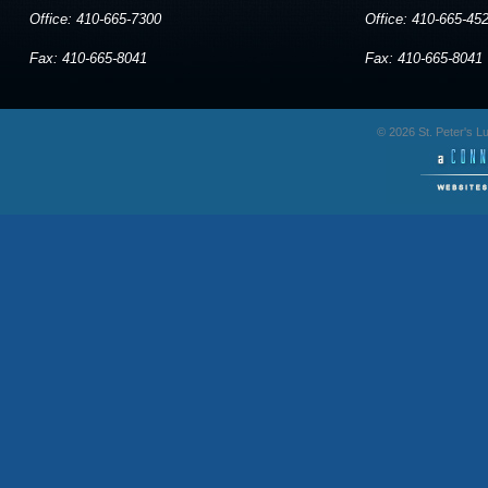
Office: 410-665-7300
Office: 410-665-45
Fax: 410-665-8041
Fax: 410-665-8041
© 2026 St. Peter's 