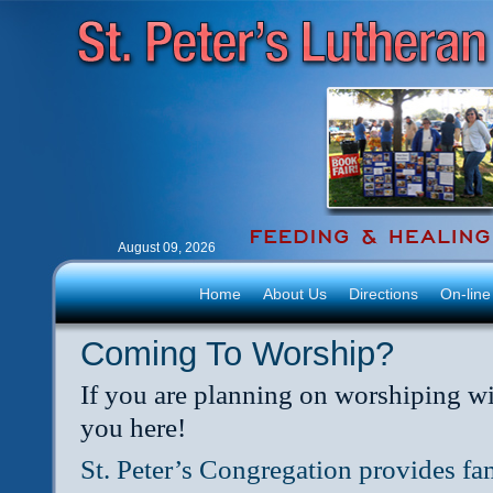
August 09, 2026
Home
About Us
Directions
On-line
Coming To Worship?
If you are planning on worshiping wi
you here!
St. Peter’s Congregation provides fam