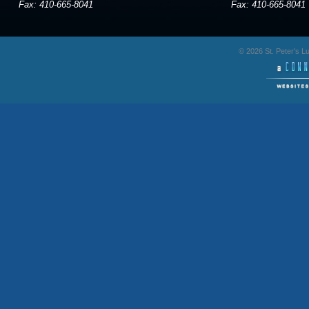
Fax: 410-665-8041
Fax: 410-665-8041
© 2026 St. Peter's 