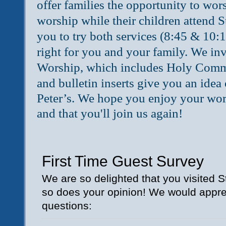
offer families the opportunity to wors
worship while their children attend
you to try both services (8:45 & 10:15
right for you and your family.
We invi
Worship, which includes Holy Com
and bulletin inserts give you an idea
Peter’s.
We hope you enjoy your worsh
and that you'll join us again!