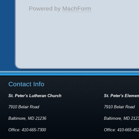
Contact Info
St. Peter's Lutheran Church
St. Peter's Eleme
7910 Belair Road
7910 Belair Road
Baltimore, MD 21236
Baltimore, MD 212
Office: 410-665-7300
Office: 410-665-45