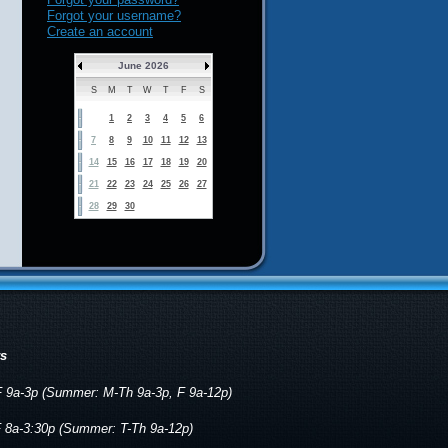
Forgot your username?
Create an account
June 2026
S
M
T
W
T
F
S
1
2
3
4
5
6
7
8
9
10
11
12
13
14
15
16
17
18
19
20
21
22
23
24
25
26
27
28
29
30
rs
 9a-3p (Summer: M-Th 9a-3p, F 9a-12p)
 8a-3:30p (Summer: T-Th 9a-12p)