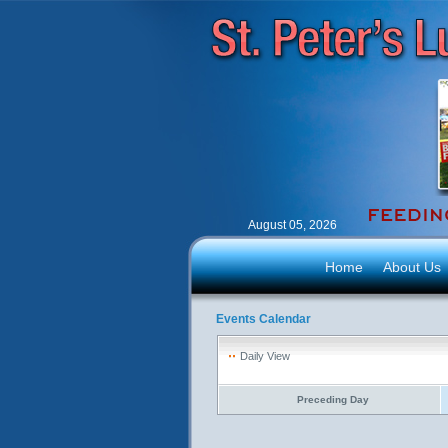
August 05, 2026
Home
About Us
Events Calendar
Daily View
Preceding Day