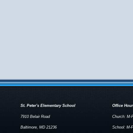
St. Peter's Elementary School
Office Hou
7910 Belair Road
Church: M-F
Baltimore, MD 21236
School: M-F