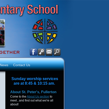
News
Contact Us
Sunday worship services
are at 8:45 & 10:15 am.
About
St. Peter's, Fullerton
Come to the
About Us section
to
meet , and find out what we're all
about!