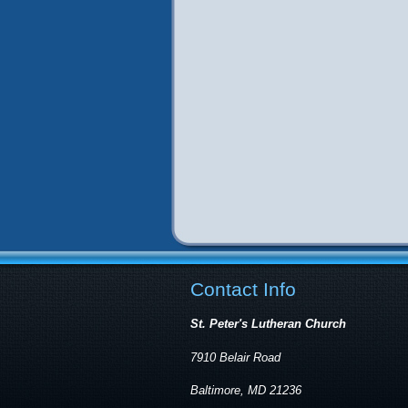
Contact Info
St. Peter's Lutheran Church
7910 Belair Road
Baltimore, MD 21236