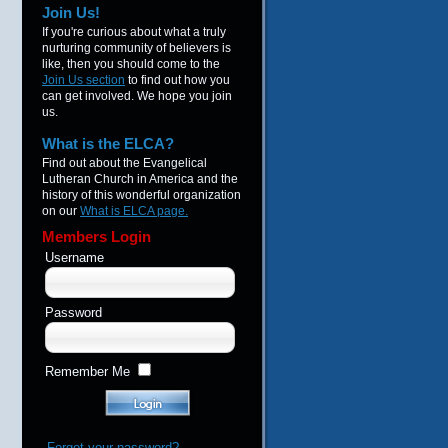
Join Us!
If you're curious about what a truly
nurturing community of believers is
like, then you should come to the
Join Us section
to find out how you
can get involved. We hope you join
us.
What is the ELCA?
Find out about the Evangelical
Lutheran Church in America and the
history of this wonderful organization
on our
What is ELCA page.
Members Login
Username
Password
Remember Me
Forgot your password?