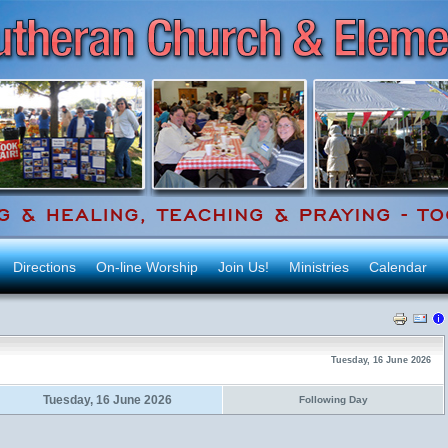
Directions
On-line Worship
Join Us!
Ministries
Calendar
Tuesday, 16 June 2026
Tuesday, 16 June 2026
Following Day