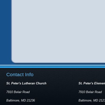
Contact Info
St. Peter's Lutheran Church
St. Peter's Eleme
7910 Belair Road
7910 Belair Road
Baltimore, MD 21236
Baltimore, MD 212