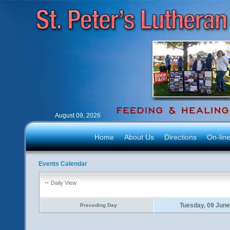
August 09, 2026
Home
About Us
Directions
On-lin
Events Calendar
Daily View
Tuesday, 09 Jun
Preceding Day