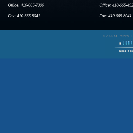
Office: 410-665-7300
Office: 410-665-45
Fax: 410-665-8041
Fax: 410-665-8041
© 2026 St. Peter's 