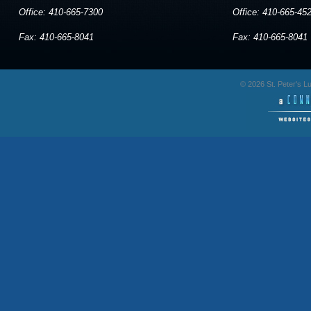
Office: 410-665-7300
Office: 410-665-45
Fax: 410-665-8041
Fax: 410-665-8041
© 2026 St. Peter's 