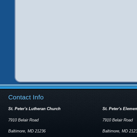
Contact Info
St. Peter's Lutheran Church
St. Peter's Eleme
7910 Belair Road
7910 Belair Road
Baltimore, MD 21236
Baltimore, MD 212