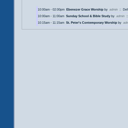
10:00am - 02:00pm
Ebenezer Grace Worship
by
admin
::
Def
10:00am - 11:00am
Sunday School & Bible Study
by
admin
:
10:15am - 11:15am
St. Peter's Contemporary Worship
by
ad