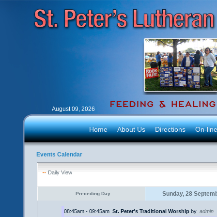
August 09, 2026
Home
About Us
Directions
On-lin
Events Calendar
Daily View
Sunday, 28 Septem
Preceding Day
08:45am - 09:45am
St. Peter's Traditional Worship
by
admin