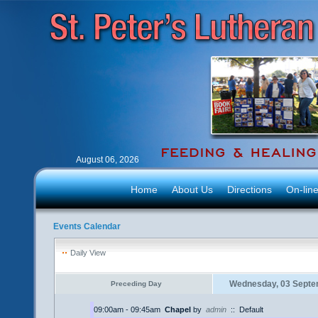
August 06, 2026
Home
About Us
Directions
On-lin
Events Calendar
Daily View
Wednesday, 03 Septe
Preceding Day
09:00am - 09:45am
Chapel
by
admin
::
Default