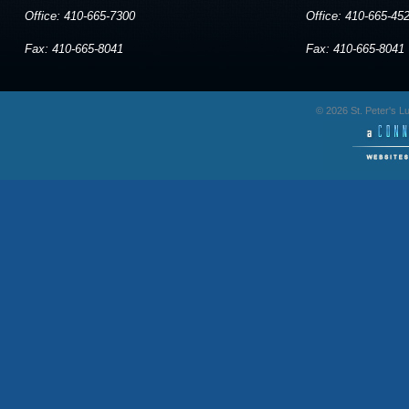
Office: 410-665-7300
Office: 410-665-45
Fax: 410-665-8041
Fax: 410-665-8041
© 2026 St. Peter's 