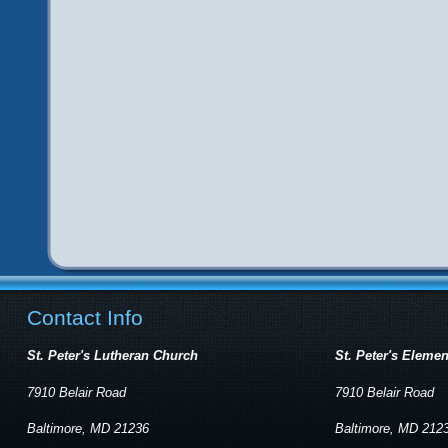
Contact Info
St. Peter's Lutheran Church
St. Peter's Eleme
7910 Belair Road
7910 Belair Road
Baltimore, MD 21236
Baltimore, MD 212