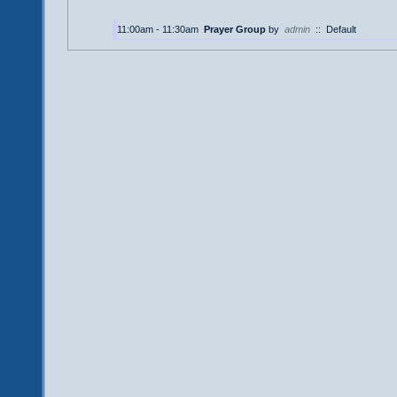
11:00am - 11:30am
Prayer Group
by
admin
::
Default