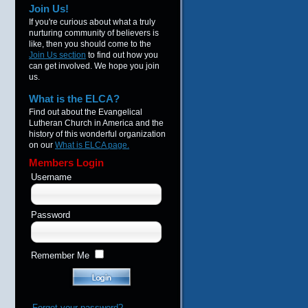
Join Us!
If you're curious about what a truly
nurturing community of believers is
like, then you should come to the
Join Us section
to find out how you
can get involved. We hope you join
us.
What is the ELCA?
Find out about the Evangelical
Lutheran Church in America and the
history of this wonderful organization
on our
What is ELCA page.
Members Login
Username
Password
Remember Me
Forgot your password?