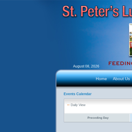
August 08, 2026
Home
About Us
Events Calendar
Daily View
Preceding Day