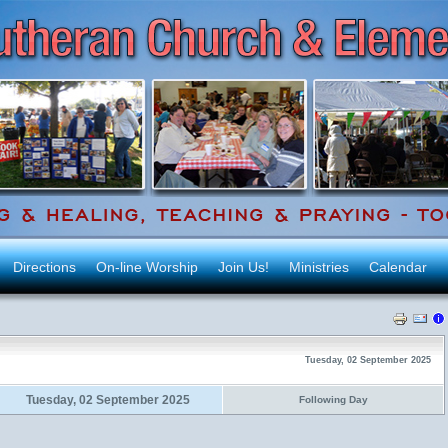
Directions
On-line Worship
Join Us!
Ministries
Calendar
Tuesday, 02 September 2025
Tuesday, 02 September 2025
Following Day