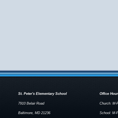
St. Peter's Elementary School
Office Hou
7910 Belair Road
Church: M-F
Baltimore, MD 21236
School: M-F