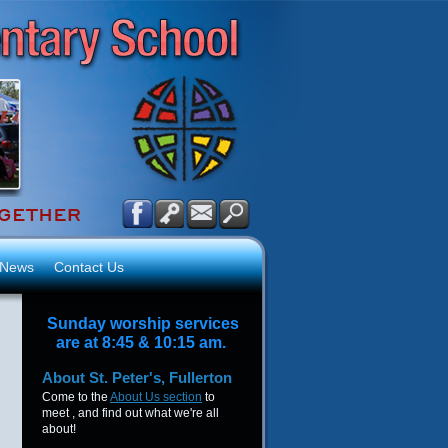
News
Contact Us
Sunday worship services
are at 8:45 & 10:15 am.
About
St. Peter's, Fullerton
Come to the
About Us section
to
meet , and find out what we're all
about!