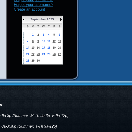
Forgot your username?
Create an account
September 2025
S
M
T
W
T
F
S
1
2
3
4
5
6
7
8
9
10
11
12
13
14
15
16
17
18
19
20
21
22
23
24
25
26
27
28
29
30
rs
 9a-3p (Summer: M-Th 9a-3p, F 9a-12p)
 8a-3:30p (Summer: T-Th 9a-12p)