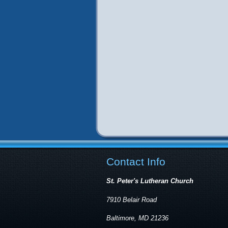
Contact Info
St. Peter's Lutheran Church
7910 Belair Road
Baltimore, MD 21236