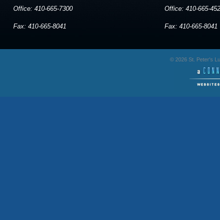
Office: 410-665-7300
Office: 410-665-45
Fax: 410-665-8041
Fax: 410-665-8041
© 2026 St. Peter's 