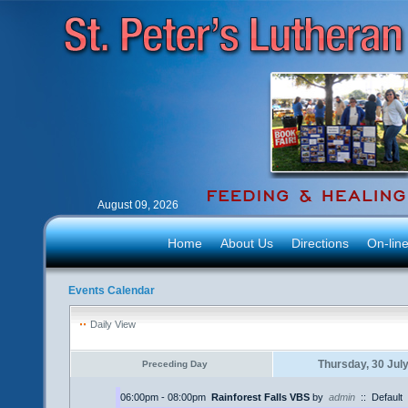
August 09, 2026
Home
About Us
Directions
On-lin
Events Calendar
Daily View
Thursday, 30 Jul
Preceding Day
06:00pm - 08:00pm
Rainforest Falls VBS
by
admin
::
Default