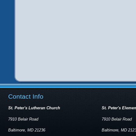
Contact Info
St. Peter's Lutheran Church
St. Peter's Eleme
7910 Belair Road
7910 Belair Road
Baltimore, MD 21236
Baltimore, MD 212