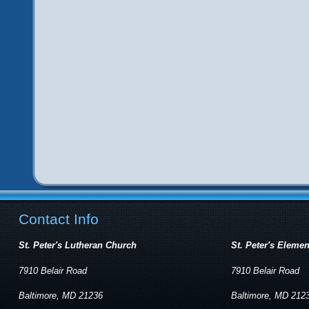
Contact Info
St. Peter's Lutheran Church
St. Peter's Eleme
7910 Belair Road
7910 Belair Road
Baltimore, MD 21236
Baltimore, MD 212