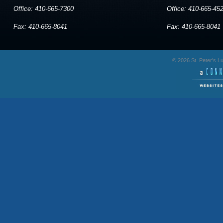
Office: 410-665-7300
Office: 410-665-45
Fax: 410-665-8041
Fax: 410-665-8041
© 2026 St. Peter's 