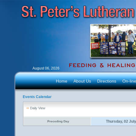
August 06, 2026
Home
About Us
Directions
On-lin
Events Calendar
Daily View
Thursday, 02 Jul
Preceding Day