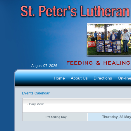
August 07, 2026
Home
About Us
Directions
On-lin
Events Calendar
Daily View
Thursday, 28 Ma
Preceding Day