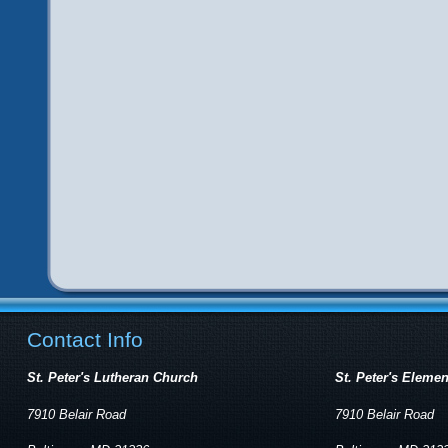
Contact Info
St. Peter's Lutheran Church
St. Peter's Eleme
7910 Belair Road
7910 Belair Road