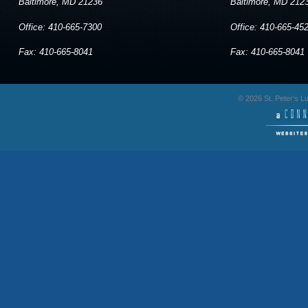
Baltimore, MD 21236
Baltimore, MD 212
Office: 410-665-7300
Office: 410-665-45
Fax: 410-665-8041
Fax: 410-665-8041
© 2026 St. Peter's 