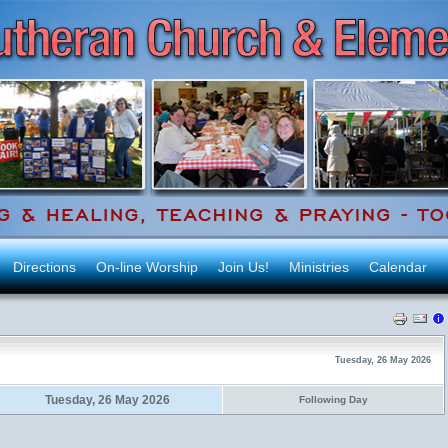
Directions
On-line Worship
Join Us!
Ministries
Calendar
Tuesday, 26 May 2026
Tuesday, 26 May 2026
Following Day