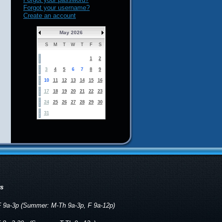
Forgot your username?
Create an account
May 2026
S
M
T
W
T
F
S
1
2
3
4
5
6
7
8
9
10
11
12
13
14
15
16
17
18
19
20
21
22
23
24
25
26
27
28
29
30
31
rs
 9a-3p (Summer: M-Th 9a-3p, F 9a-12p)