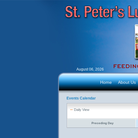
August 06, 2026
Home
About Us
Events Calendar
Daily View
Preceding Day