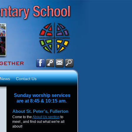
News
Contact Us
Sunday worship services
are at 8:45 & 10:15 am.
About
St. Peter's, Fullerton
Come to the
About Us section
to
meet , and find out what we're all
about!