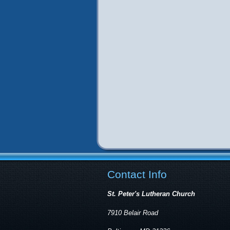
Contact Info
St. Peter's Lutheran Church
7910 Belair Road