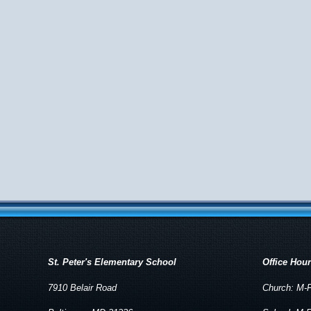
St. Peter's Elementary School
Office Hou
7910 Belair Road
Church: M-F