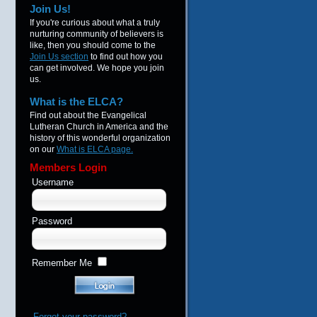
Join Us!
If you're curious about what a truly
nurturing community of believers is
like, then you should come to the
Join Us section
to find out how you
can get involved. We hope you join
us.
What is the ELCA?
Find out about the Evangelical
Lutheran Church in America and the
history of this wonderful organization
on our
What is ELCA page.
Members Login
Username
Password
Remember Me
Forgot your password?